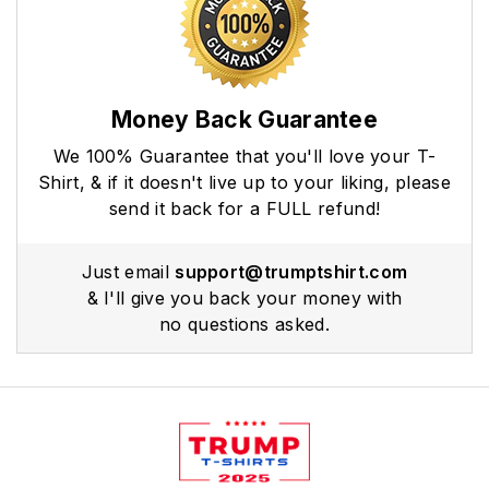
Money Back Guarantee
We 100% Guarantee that you'll love your T-
Shirt, & if it doesn't live up to your liking, please
send it back for a FULL refund!
Just email
support@trumptshirt.com
& I'll give you back your money with
no questions asked.