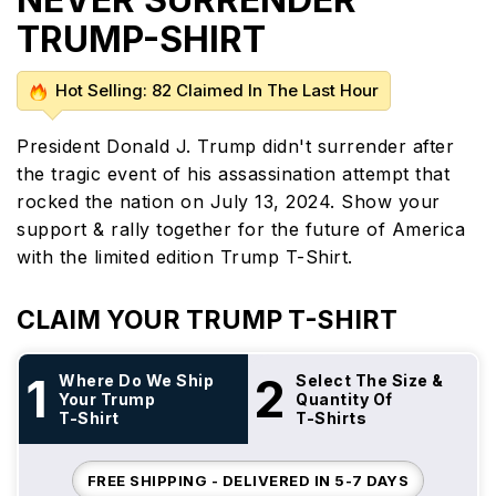
TRUMP-SHIRT
Hot Selling: 82 Claimed In The Last Hour
President Donald J. Trump didn't surrender after
the tragic event of his assassination attempt that
rocked the nation on July 13, 2024. Show your
support & rally together for the future of America
with the limited edition Trump T-Shirt.
CLAIM YOUR TRUMP T-SHIRT
1
2
Where Do We Ship
Select The Size &
Your Trump
Quantity Of
T-Shirt
T-Shirts
FREE SHIPPING - DELIVERED IN 5-7 DAYS