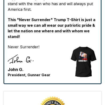
stand with the man who has and will always put
America first.
This "Never Surrender" Trump T-Shirt is just a
small way we can all wear our patriotic pride &
let the nation one where and with whom we
stand!
Never Surrender!
John G.
President, Gunner Gear