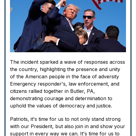
The incident sparked a wave of responses across
the country, highlighting the presence and unity
of the American people in the face of adversity
Emergency responder's, law enforcement, and
citizens rallied together in Butler, PA,
demonstrating courage and determination to
uphold the values of democracy and justice.
Patriots, it's time for us to not only stand strong
with our President, but also join in and show your
support in every way we can. It's time for us to