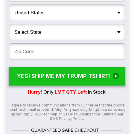
YES! SHIP ME MY TRUMP TSHIRT!
Hurry!
Only
LMT QTY Left
In Stock!
I agree to receive communications from GunnerGear at the phone
number & email provided. Msg freq may vary. Msg&data rates may
apply. Reply HELP for help or STOP to unsubscribe. GunnerGear
SMS
Privacy Policy
.