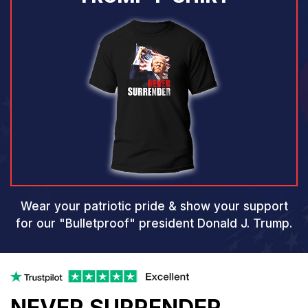
Wear your patriotic pride & show your support
for our
"Bulletproof" president Donald J. Trump.
NEVER SURRENDER