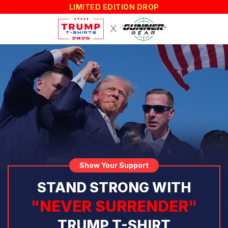
LIMITED EDITION DROP
Show Your Support
STAND STRONG WITH
"NEVER SURRENDER"
TRUMP T-SHIRT