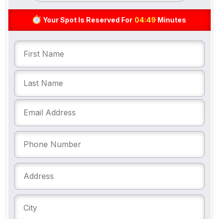
Your Spot Is Reserved For
04:48
Minutes