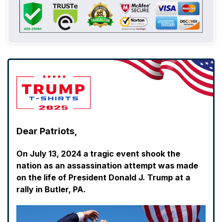
Dear Patriots,
On July 13, 2024 a tragic event shook the
nation as an assassination attempt was made
on the life of President Donald J. Trump at a
rally in Butler, PA.